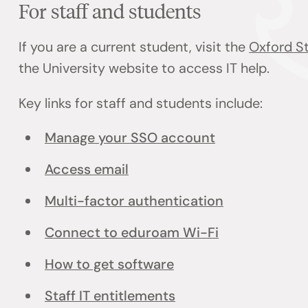
For staff and students
If you are a current student, visit the
Oxford St
the University website to access IT help.
Key links for staff and students include:
Manage your SSO account
Access email
Multi-factor authentication
Connect to eduroam Wi-Fi
How to get software
Staff IT entitlements