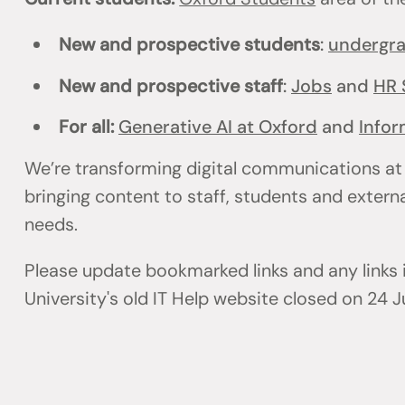
New and prospective students
:
undergr
New and prospective staff
:
Jobs
and
HR 
For all:
Generative AI at Oxford
and
Infor
We’re transforming digital communications at
bringing content to staff, students and externa
needs.
Please update bookmarked links and any links
University's old IT Help website closed on 24 