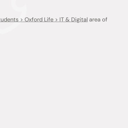
udents > Oxford Life > IT & Digital
area of