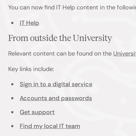
You can now find IT Help content in the follow
IT Help
From outside the University
Relevant content can be found on the
Universi
Key links include:
Sign in to a digital service
Accounts and passwords
Get support
Find my local IT team