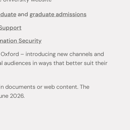
aduate
and
graduate admissions
Support
mation Security
 Oxford – introducing new channels and
l audiences in ways that better suit their
 in documents or web content. The
June 2026.