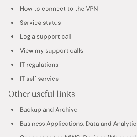
How to connect to the VPN
Service status
Log a support call
View my support calls
IT regulations
IT self service
Other useful links
Backup and Archive
Business Applications, Data and Analytic