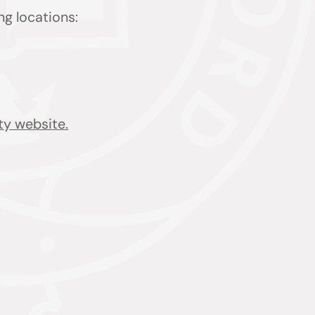
ing locations:
ty website.