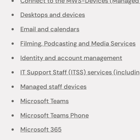
Connect to the MWS-Devices (Managed W
Desktops and devices
Email and calendars
Filming, Podcasting and Media Services
Identity and account management
IT Support Staff (ITSS) services (includi
Managed staff devices
Microsoft Teams
Microsoft Teams Phone
Microsoft 365