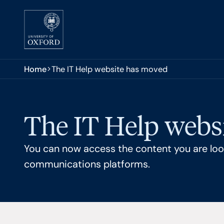
Skip to main content
You are here:
Home
The IT Help website has moved
The IT Help webs
You can now access the content you are look
communications platforms.