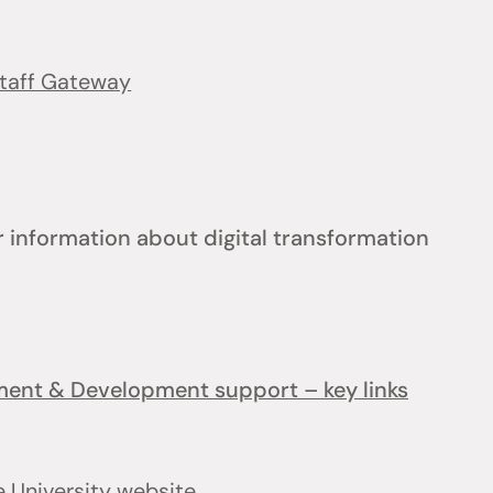
taff Gateway
 information about digital transformation
ement & Development support – key links
e University website