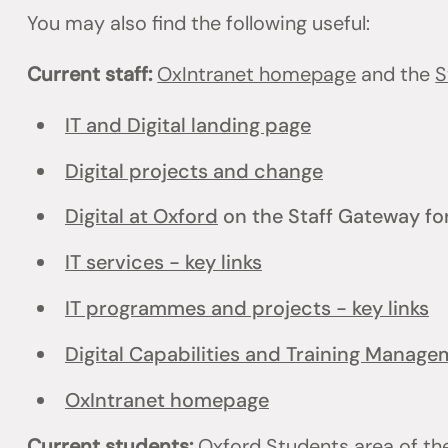
You may also find the following useful:
Current staff:
OxIntranet homepage
and the
S
IT and Digital landing page
Digital projects and change
Digital at Oxford
on the Staff Gateway for
IT services - key links
IT programmes and projects - key links
Digital Capabilities and Training Manag
OxIntranet homepage
Current students:
Oxford Students
area of th