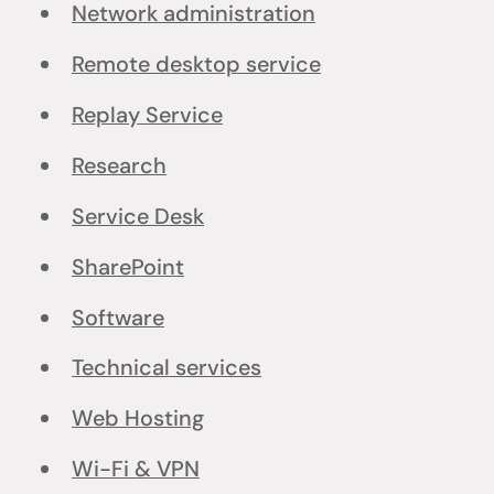
Network administration
Remote desktop service
Replay Service
Research
Service Desk
SharePoint
Software
Technical services
Web Hosting
Wi-Fi & VPN