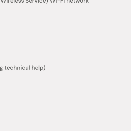
ireless Service) Wi-Fi network
ng technical help)