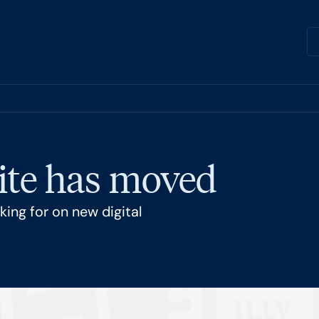
ite has moved
ing for on new digital