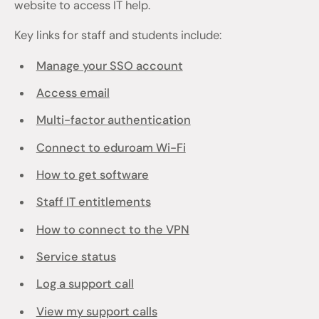
website to access IT help.
Key links for staff and students include:
Manage your SSO account
Access email
Multi-factor authentication
Connect to eduroam Wi-Fi
How to get software
Staff IT entitlements
How to connect to the VPN
Service status
Log a support call
View my support calls