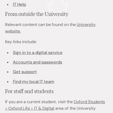
IT Help
From outside the University
Relevant content can be found on the
University
website.
Key links include:
Sign in to a digital service
Accounts and passwords
Get support
Find my local IT team
For staff and students
If you are a current student, visit the
Oxford Students
> Oxford Life > IT & Digital
area of the University