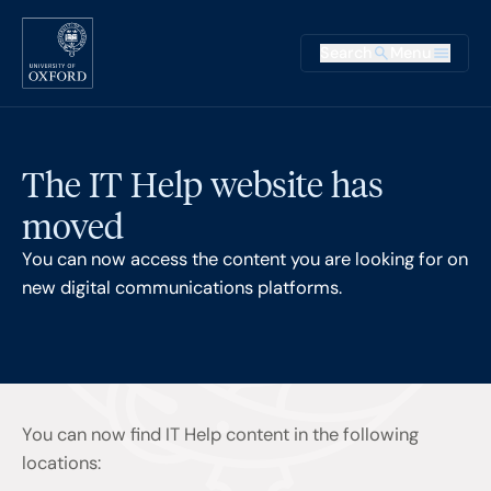
Skip to main content
Main na
Search
Menu
Supplementary
The IT Help website has
moved
You can now access the content you are looking for on
new digital communications platforms.
You can now find IT Help content in the following
locations: