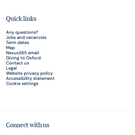
Quick links
Any questions?
Jobs and vacancies
Term dates
Map
Nexus365 email
Giving to Oxford
Contact us
Legal
Website privacy policy
Accessibility statement
Cookie settings
Connect with us