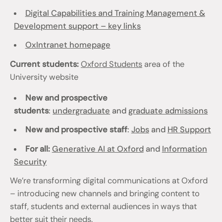
Digital Capabilities and Training Management &
Development support – key links
OxIntranet homepage
Current students:
Oxford Students
area of the
University website
New and prospective
students
:
undergraduate
and
graduate admissions
New and prospective staff
:
Jobs
and
HR Support
For all:
Generative AI at Oxford
and
Information
Security
We’re transforming digital communications at Oxford
– introducing new channels and bringing content to
staff, students and external audiences in ways that
better suit their needs.