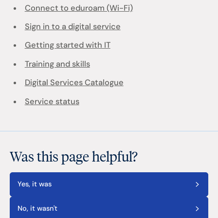
Connect to eduroam (Wi-Fi)
Sign in to a digital service
Getting started with IT
Training and skills
Digital Services Catalogue
Service status
Was this page helpful?
Yes, it was
No, it wasn't