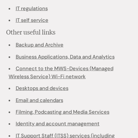
IT regulations
IT self service
Other useful links
Backup and Archive
Business Applications, Data and Analytics
Connect to the MWS-Devices (Managed
Wireless Service) Wi-Fi network
Desktops and devices
Email and calendars
Filming, Podcasting and Media Services
Identity and account management
IT Support Staff (ITSS) services (including