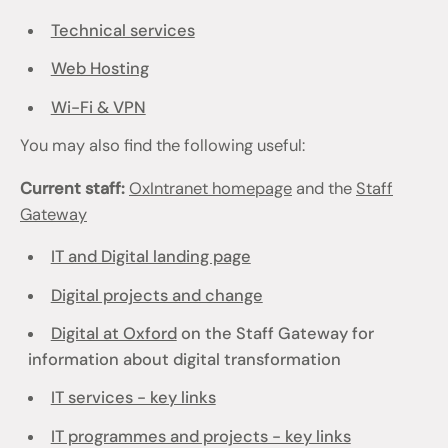
Technical services
Web Hosting
Wi-Fi & VPN
You may also find the following useful:
Current staff:
OxIntranet homepage
and the
Staff
Gateway
IT and Digital landing page
Digital projects and change
Digital at Oxford
on the Staff Gateway for
information about digital transformation
IT services - key links
IT programmes and projects - key links