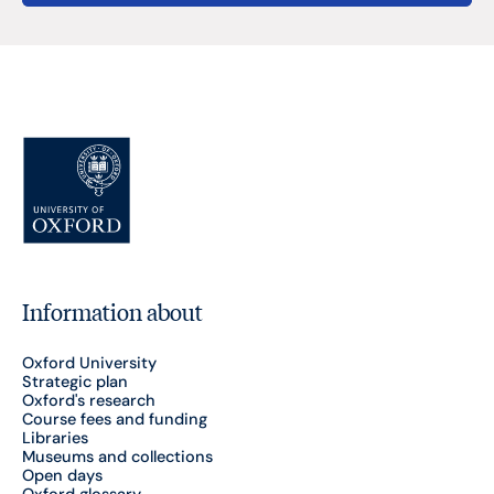
Information about
Oxford University
Strategic plan
Oxford's research
Course fees and funding
Libraries
Museums and collections
Open days
Oxford glossary