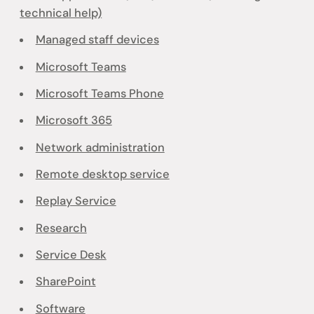
technical help)
Managed staff devices
Microsoft Teams
Microsoft Teams Phone
Microsoft 365
Network administration
Remote desktop service
Replay Service
Research
Service Desk
SharePoint
Software