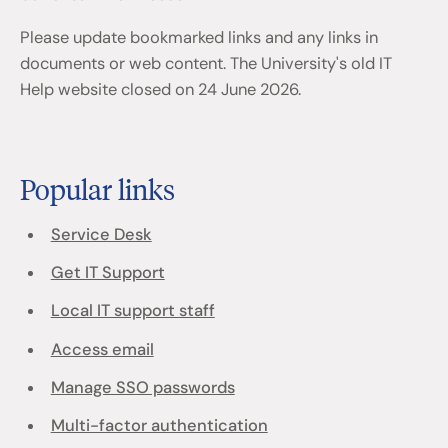
Please update bookmarked links and any links in
documents or web content. The University's old IT
Help website closed on 24 June 2026.
Popular links
Service Desk
Get IT Support
Local IT support staff
Access email
Manage SSO passwords
Multi-factor authentication