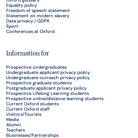
Equality policy
Freedom of speech statement
Statement on modern slavery
Data privacy / GDPR
Sport
Conferences at Oxford
Information for
Prospective undergraduates
Undergraduate applicant privacy policy
Undergraduate outreach privacy policy
Prospective graduate students
Postgraduate applicant privacy policy
Prospective Lifelong Learning students
Prospective online/distance learning students
Current Oxford students
Current Oxford staff
Visitors/Tourists
Media
Alumni
Teachers
Businesses/Partnerships