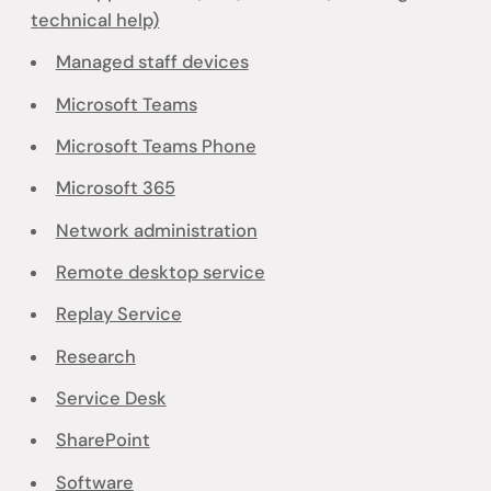
technical help)
Managed staff devices
Microsoft Teams
Microsoft Teams Phone
Microsoft 365
Network administration
Remote desktop service
Replay Service
Research
Service Desk
SharePoint
Software