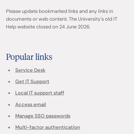
Please update bookmarked links and any links in
documents or web content. The University's old IT
Help website closed on 24 June 2026.
Popular links
Service Desk
Get IT Support
Local IT support staff
Access email
Manage SSO passwords
Multi-factor authentication