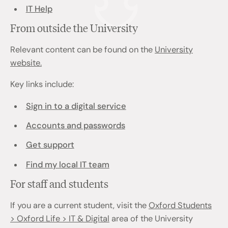
IT Help
From outside the University
Relevant content can be found on the
University
website.
Key links include:
Sign in to a digital service
Accounts and passwords
Get support
Find my local IT team
For staff and students
If you are a current student, visit the
Oxford Students
> Oxford Life > IT & Digital
area of the University