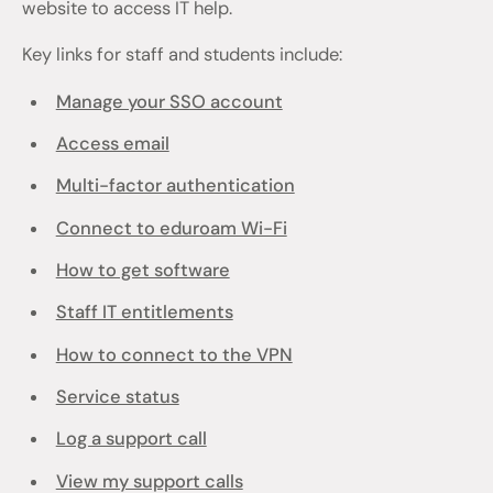
website to access IT help.
Key links for staff and students include:
Manage your SSO account
Access email
Multi-factor authentication
Connect to eduroam Wi-Fi
How to get software
Staff IT entitlements
How to connect to the VPN
Service status
Log a support call
View my support calls