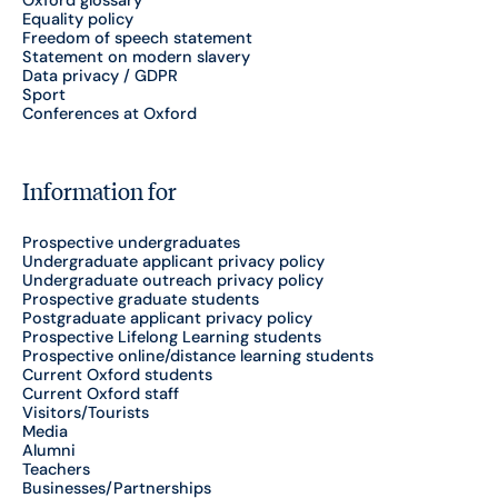
Equality policy
Freedom of speech statement
Statement on modern slavery
Data privacy / GDPR
Sport
Conferences at Oxford
Information for
Prospective undergraduates
Undergraduate applicant privacy policy
Undergraduate outreach privacy policy
Prospective graduate students
Postgraduate applicant privacy policy
Prospective Lifelong Learning students
Prospective online/distance learning students
Current Oxford students
Current Oxford staff
Visitors/Tourists
Media
Alumni
Teachers
Businesses/Partnerships