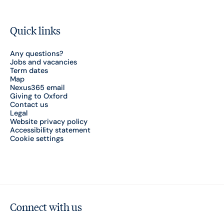
Quick links
Any questions?
Jobs and vacancies
Term dates
Map
Nexus365 email
Giving to Oxford
Contact us
Legal
Website privacy policy
Accessibility statement
Cookie settings
Connect with us