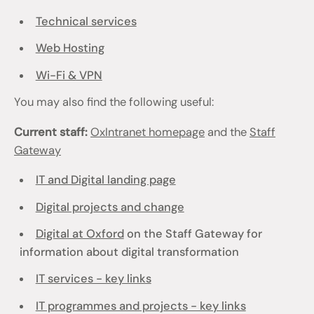
Technical services
Web Hosting
Wi-Fi & VPN
You may also find the following useful:
Current staff:
OxIntranet homepage
and the
Staff
Gateway
IT and Digital landing page
Digital projects and change
Digital at Oxford
on the Staff Gateway for
information about digital transformation
IT services - key links
IT programmes and projects - key links