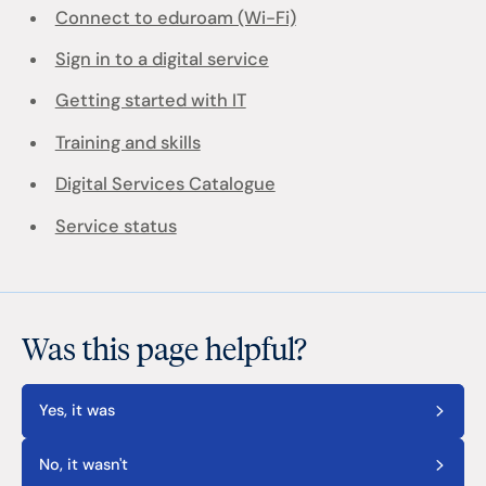
Connect to eduroam (Wi-Fi)
Sign in to a digital service
Getting started with IT
Training and skills
Digital Services Catalogue
Service status
Was this page helpful?
Yes, it was
No, it wasn't