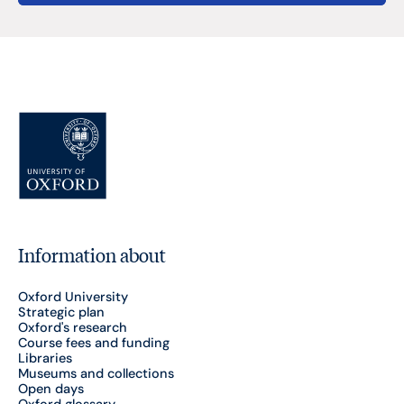
Information about
Oxford University
Strategic plan
Oxford's research
Course fees and funding
Libraries
Museums and collections
Open days
Oxford glossary