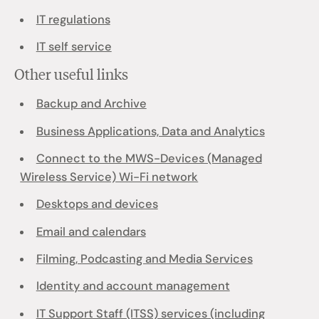
IT regulations
IT self service
Other useful links
Backup and Archive
Business Applications, Data and Analytics
Connect to the MWS-Devices (Managed
Wireless Service) Wi-Fi network
Desktops and devices
Email and calendars
Filming, Podcasting and Media Services
Identity and account management
IT Support Staff (ITSS) services (including