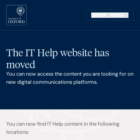
Skip to main content
Main na
Search
Menu
Supplementary
The IT Help website has
moved
You can now access the content you are looking for on
new digital communications platforms.
You can now find IT Help content in the following
locations: