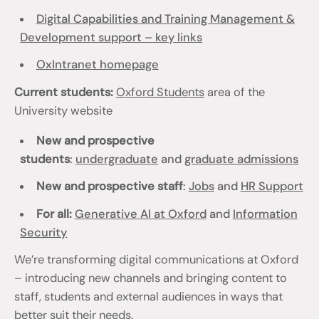
Digital Capabilities and Training Management &
Development support – key links
OxIntranet homepage
Current students:
Oxford Students
area of the
University website
New and prospective
students
:
undergraduate
and
graduate admissions
New and prospective staff
:
Jobs
and
HR Support
For all:
Generative AI at Oxford
and
Information
Security
We’re transforming digital communications at Oxford
– introducing new channels and bringing content to
staff, students and external audiences in ways that
better suit their needs.