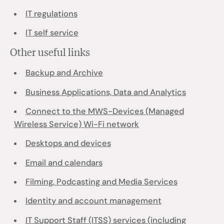
IT regulations
IT self service
Other useful links
Backup and Archive
Business Applications, Data and Analytics
Connect to the MWS-Devices (Managed
Wireless Service) Wi-Fi network
Desktops and devices
Email and calendars
Filming, Podcasting and Media Services
Identity and account management
IT Support Staff (ITSS) services (including