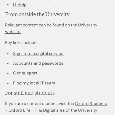
IT Help
From outside the University
Relevant content can be found on the
University
website.
Key links include:
Sign in to a digital service
Accounts and passwords
Get support
Find my local IT team
For staff and students
If you are a current student, visit the
Oxford Students
> Oxford Life > IT & Digital
area of the University