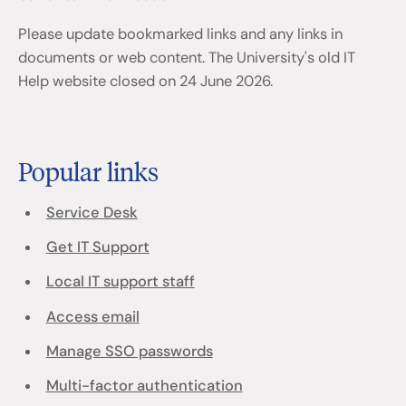
Please update bookmarked links and any links in
documents or web content. The University's old IT
Help website closed on 24 June 2026.
Popular links
Service Desk
Get IT Support
Local IT support staff
Access email
Manage SSO passwords
Multi-factor authentication