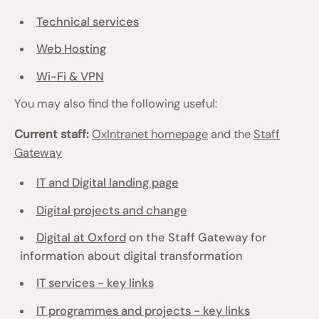
Technical services
Web Hosting
Wi-Fi & VPN
You may also find the following useful:
Current staff:
OxIntranet homepage
and the
Staff
Gateway
IT and Digital landing page
Digital projects and change
Digital at Oxford
on the Staff Gateway for
information about digital transformation
IT services - key links
IT programmes and projects - key links