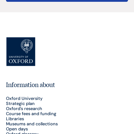
Information about
Oxford University
Strategic plan
Oxford's research
Course fees and funding
Libraries
Museums and collections
Open days
Oxford glossary