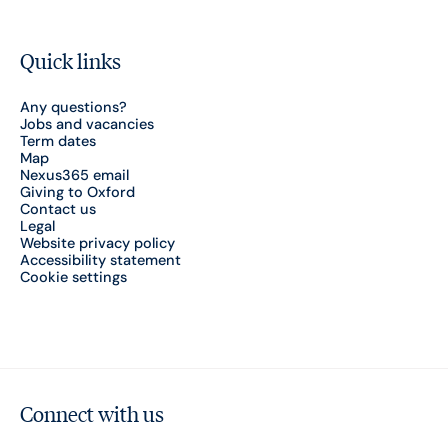
Quick links
Any questions?
Jobs and vacancies
Term dates
Map
Nexus365 email
Giving to Oxford
Contact us
Legal
Website privacy policy
Accessibility statement
Cookie settings
Connect with us