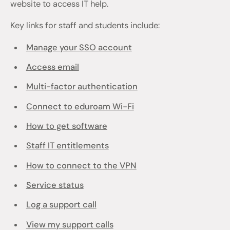
website to access IT help.
Key links for staff and students include:
Manage your SSO account
Access email
Multi-factor authentication
Connect to eduroam Wi-Fi
How to get software
Staff IT entitlements
How to connect to the VPN
Service status
Log a support call
View my support calls