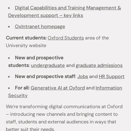
Digital Capabilities and Training Management &
Development support – key links
OxIntranet homepage
Current students:
Oxford Students
area of the
University website
New and prospective
students
:
undergraduate
and
graduate admissions
New and prospective staff
:
Jobs
and
HR Support
For all:
Generative AI at Oxford
and
Information
Security
We’re transforming digital communications at Oxford
– introducing new channels and bringing content to
staff, students and external audiences in ways that
better suit their needs.