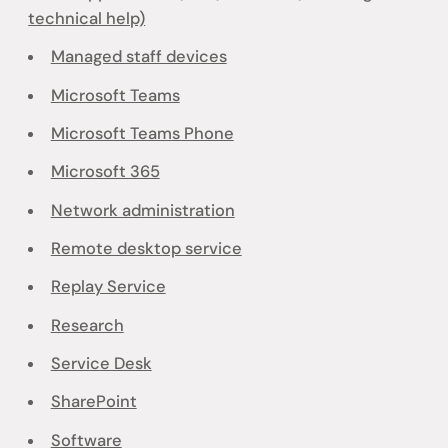
technical help)
Managed staff devices
Microsoft Teams
Microsoft Teams Phone
Microsoft 365
Network administration
Remote desktop service
Replay Service
Research
Service Desk
SharePoint
Software