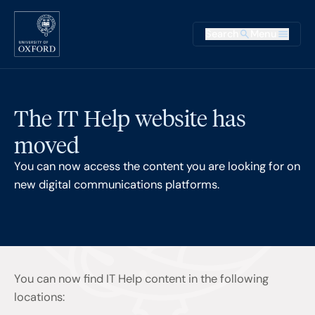
Skip to main content
Main na
Search
Menu
Supplementary
The IT Help website has
moved
You can now access the content you are looking for on
new digital communications platforms.
You can now find IT Help content in the following
locations: