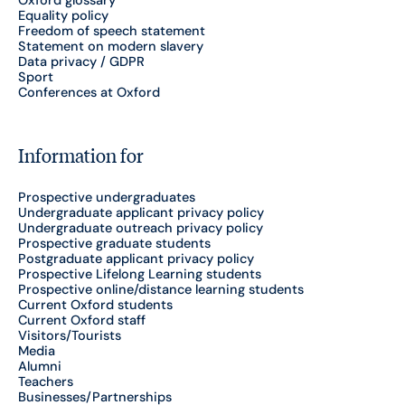
Equality policy
Freedom of speech statement
Statement on modern slavery
Data privacy / GDPR
Sport
Conferences at Oxford
Information for
Prospective undergraduates
Undergraduate applicant privacy policy
Undergraduate outreach privacy policy
Prospective graduate students
Postgraduate applicant privacy policy
Prospective Lifelong Learning students
Prospective online/distance learning students
Current Oxford students
Current Oxford staff
Visitors/Tourists
Media
Alumni
Teachers
Businesses/Partnerships