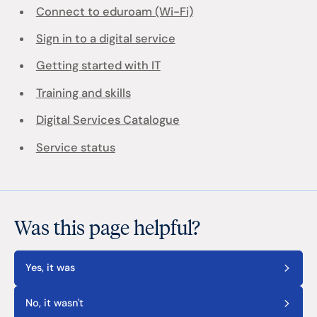
Connect to eduroam (Wi-Fi)
Sign in to a digital service
Getting started with IT
Training and skills
Digital Services Catalogue
Service status
Was this page helpful?
Yes, it was
No, it wasn't