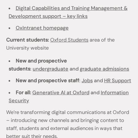
Digital Capabilities and Training Management &
Development support – key links
OxIntranet homepage
Current students:
Oxford Students
area of the
University website
New and prospective
students
:
undergraduate
and
graduate admissions
New and prospective staff
:
Jobs
and
HR Support
For all:
Generative AI at Oxford
and
Information
Security
We’re transforming digital communications at Oxford
– introducing new channels and bringing content to
staff, students and external audiences in ways that
better suit their needs.