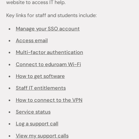
website to access IT help.
Key links for staff and students include:
Manage your SSO account
Access email
Multi-factor authentication
Connect to eduroam Wi-Fi
How to get software
Staff IT entitlements
How to connect to the VPN
Service status
Log a support call
View my support calls