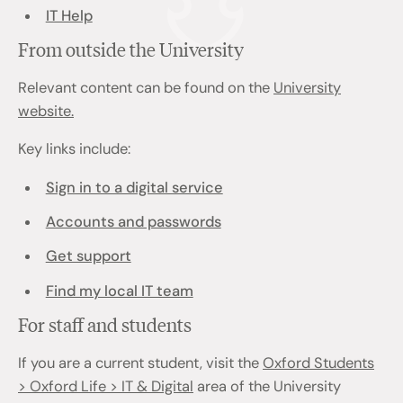
IT Help
From outside the University
Relevant content can be found on the
University
website.
Key links include:
Sign in to a digital service
Accounts and passwords
Get support
Find my local IT team
For staff and students
If you are a current student, visit the
Oxford Students
> Oxford Life > IT & Digital
area of the University