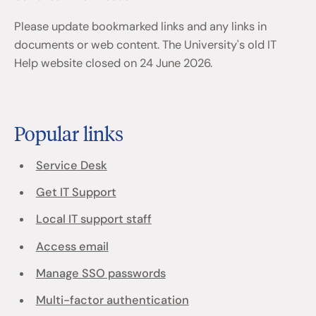
Please update bookmarked links and any links in
documents or web content. The University's old IT
Help website closed on 24 June 2026.
Popular links
Service Desk
Get IT Support
Local IT support staff
Access email
Manage SSO passwords
Multi-factor authentication