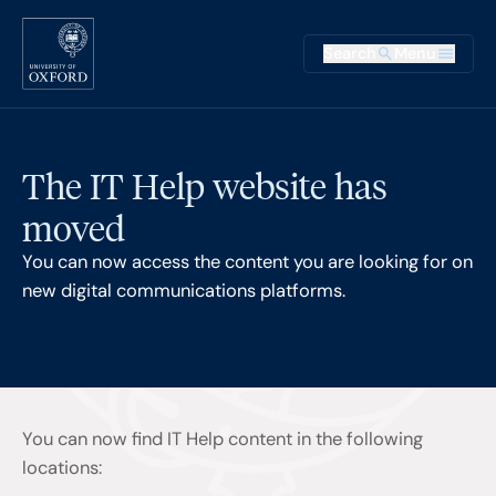
Skip to main content
Main na
Search
Menu
Supplementary
The IT Help website has
moved
You can now access the content you are looking for on
new digital communications platforms.
You can now find IT Help content in the following
locations: