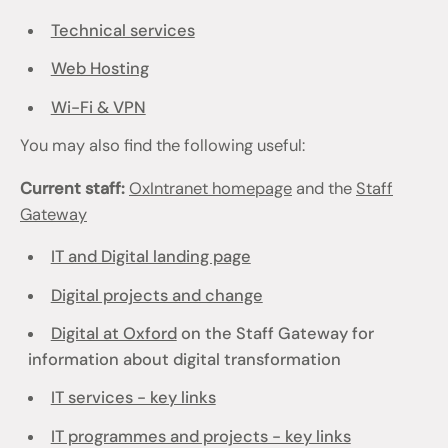
Technical services
Web Hosting
Wi-Fi & VPN
You may also find the following useful:
Current staff:
OxIntranet homepage
and the
Staff
Gateway
IT and Digital landing page
Digital projects and change
Digital at Oxford
on the Staff Gateway for
information about digital transformation
IT services - key links
IT programmes and projects - key links