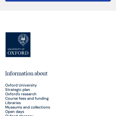
Information about
Oxford University
Strategic plan
Oxford's research
Course fees and funding
Libraries
Museums and collections
Open days
Oxford glossary