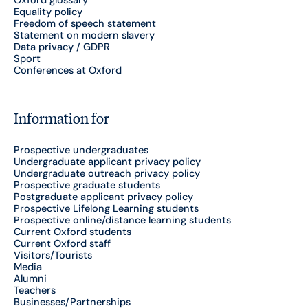
Equality policy
Freedom of speech statement
Statement on modern slavery
Data privacy / GDPR
Sport
Conferences at Oxford
Information for
Prospective undergraduates
Undergraduate applicant privacy policy
Undergraduate outreach privacy policy
Prospective graduate students
Postgraduate applicant privacy policy
Prospective Lifelong Learning students
Prospective online/distance learning students
Current Oxford students
Current Oxford staff
Visitors/Tourists
Media
Alumni
Teachers
Businesses/Partnerships