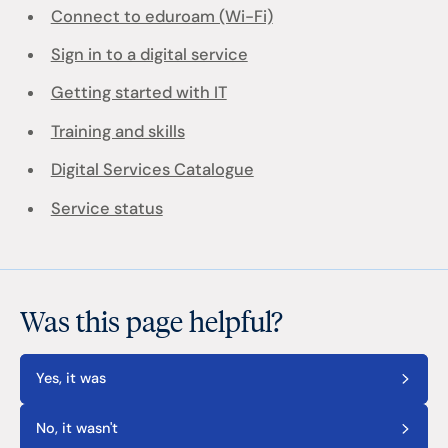
Connect to eduroam (Wi-Fi)
Sign in to a digital service
Getting started with IT
Training and skills
Digital Services Catalogue
Service status
Was this page helpful?
Yes, it was
No, it wasn't