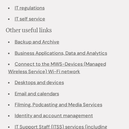
IT regulations
IT self service
Other useful links
Backup and Archive
Business Applications, Data and Analytics
Connect to the MWS-Devices (Managed
Wireless Service) Wi-Fi network
Desktops and devices
Email and calendars
Filming, Podcasting and Media Services
Identity and account management
IT Support Staff (ITSS) services (including