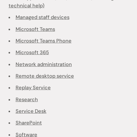
technical help)
Managed staff devices
Microsoft Teams
Microsoft Teams Phone
Microsoft 365
Network administration
Remote desktop service
Replay Service
Research
Service Desk
SharePoint
Software