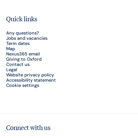
Quick links
Any questions?
Jobs and vacancies
Term dates
Map
Nexus365 email
Giving to Oxford
Contact us
Legal
Website privacy policy
Accessibility statement
Cookie settings
Connect with us