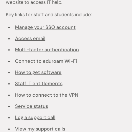
website to access IT help.
Key links for staff and students include:
Manage your SSO account
Access email
Multi-factor authentication
Connect to eduroam Wi-Fi
How to get software
Staff IT entitlements
How to connect to the VPN
Service status
Log a support call
View my support calls