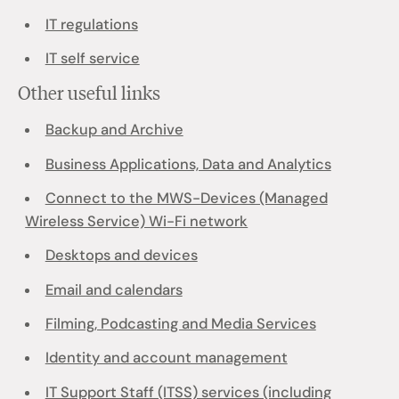
IT regulations
IT self service
Other useful links
Backup and Archive
Business Applications, Data and Analytics
Connect to the MWS-Devices (Managed
Wireless Service) Wi-Fi network
Desktops and devices
Email and calendars
Filming, Podcasting and Media Services
Identity and account management
IT Support Staff (ITSS) services (including