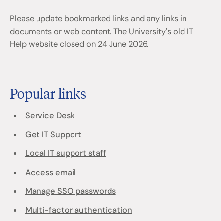
Please update bookmarked links and any links in
documents or web content. The University's old IT
Help website closed on 24 June 2026.
Popular links
Service Desk
Get IT Support
Local IT support staff
Access email
Manage SSO passwords
Multi-factor authentication