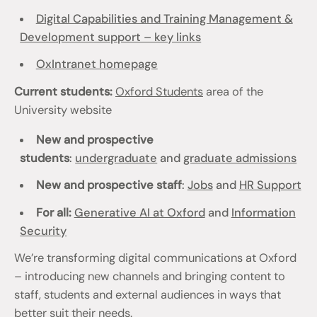
Digital Capabilities and Training Management &
Development support – key links
OxIntranet homepage
Current students:
Oxford Students
area of the
University website
New and prospective
students
:
undergraduate
and
graduate admissions
New and prospective staff
:
Jobs
and
HR Support
For all:
Generative AI at Oxford
and
Information
Security
We’re transforming digital communications at Oxford
– introducing new channels and bringing content to
staff, students and external audiences in ways that
better suit their needs.