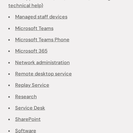
technical help)
Managed staff devices
Microsoft Teams
Microsoft Teams Phone
Microsoft 365
Network administration
Remote desktop service
Replay Service
Research
Service Desk
SharePoint
Software