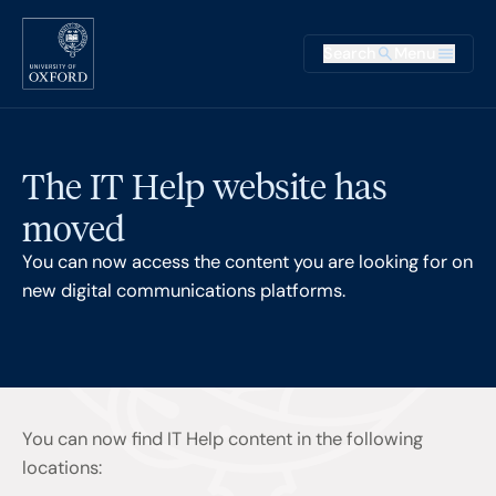
Skip to main content
Main na
Search
Menu
Supplementary
The IT Help website has
moved
You can now access the content you are looking for on
new digital communications platforms.
You can now find IT Help content in the following
locations: