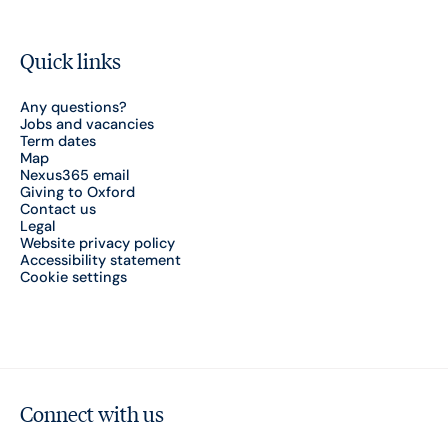
Quick links
Any questions?
Jobs and vacancies
Term dates
Map
Nexus365 email
Giving to Oxford
Contact us
Legal
Website privacy policy
Accessibility statement
Cookie settings
Connect with us