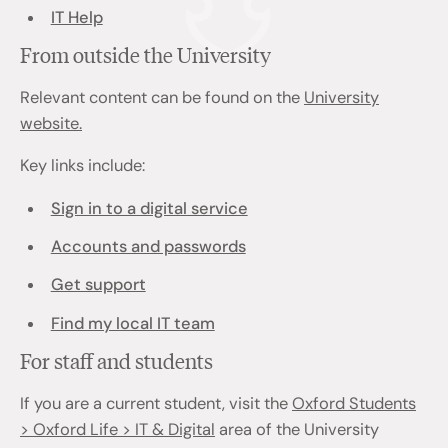
IT Help
From outside the University
Relevant content can be found on the
University
website.
Key links include:
Sign in to a digital service
Accounts and passwords
Get support
Find my local IT team
For staff and students
If you are a current student, visit the
Oxford Students
> Oxford Life > IT & Digital
area of the University