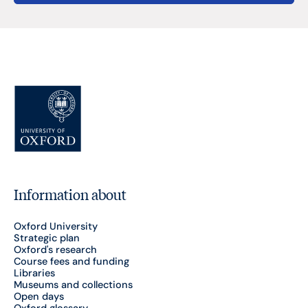
Information about
Oxford University
Strategic plan
Oxford's research
Course fees and funding
Libraries
Museums and collections
Open days
Oxford glossary