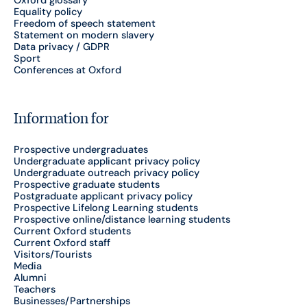
Equality policy
Freedom of speech statement
Statement on modern slavery
Data privacy / GDPR
Sport
Conferences at Oxford
Information for
Prospective undergraduates
Undergraduate applicant privacy policy
Undergraduate outreach privacy policy
Prospective graduate students
Postgraduate applicant privacy policy
Prospective Lifelong Learning students
Prospective online/distance learning students
Current Oxford students
Current Oxford staff
Visitors/Tourists
Media
Alumni
Teachers
Businesses/Partnerships