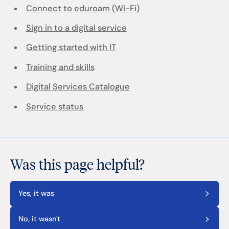
Connect to eduroam (Wi-Fi)
Sign in to a digital service
Getting started with IT
Training and skills
Digital Services Catalogue
Service status
Was this page helpful?
Yes, it was
No, it wasn't