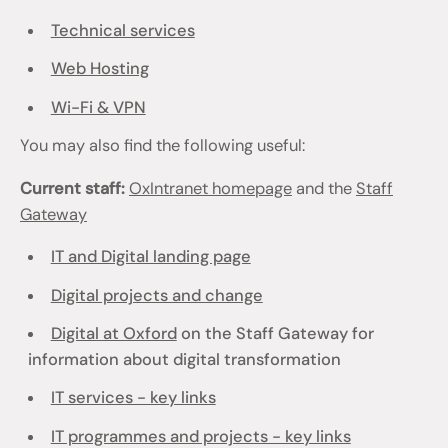
Technical services
Web Hosting
Wi-Fi & VPN
You may also find the following useful:
Current staff:
OxIntranet homepage
and the
Staff
Gateway
IT and Digital landing page
Digital projects and change
Digital at Oxford
on the Staff Gateway for
information about digital transformation
IT services - key links
IT programmes and projects - key links