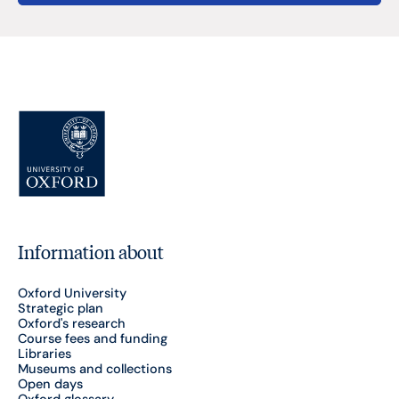
Information about
Oxford University
Strategic plan
Oxford's research
Course fees and funding
Libraries
Museums and collections
Open days
Oxford glossary