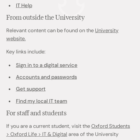
IT Help
From outside the University
Relevant content can be found on the
University
website.
Key links include:
Sign in to a digital service
Accounts and passwords
Get support
Find my local IT team
For staff and students
If you are a current student, visit the
Oxford Students
> Oxford Life > IT & Digital
area of the University