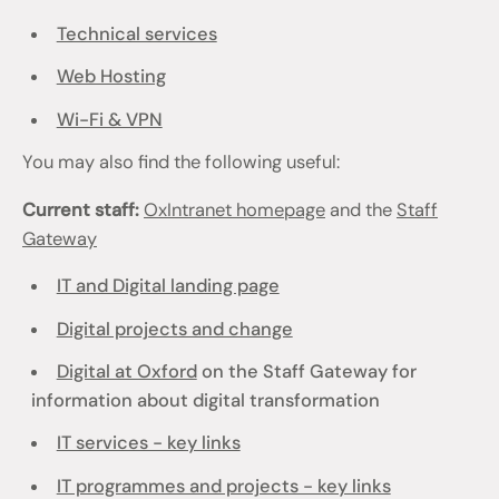
Technical services
Web Hosting
Wi-Fi & VPN
You may also find the following useful:
Current staff:
OxIntranet homepage
and the
Staff
Gateway
IT and Digital landing page
Digital projects and change
Digital at Oxford
on the Staff Gateway for
information about digital transformation
IT services - key links
IT programmes and projects - key links