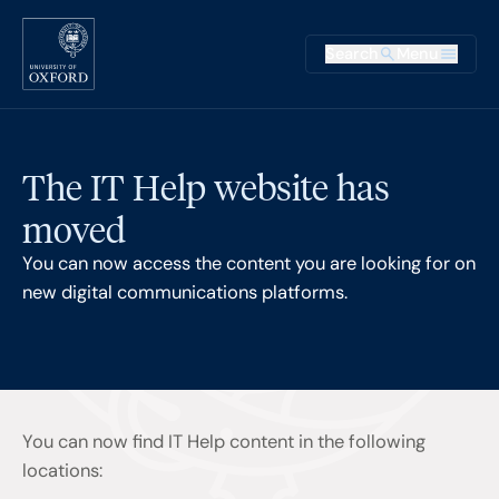
Skip to main content
Main na
Search
Menu
Supplementary
The IT Help website has
moved
You can now access the content you are looking for on
new digital communications platforms.
You can now find IT Help content in the following
locations: