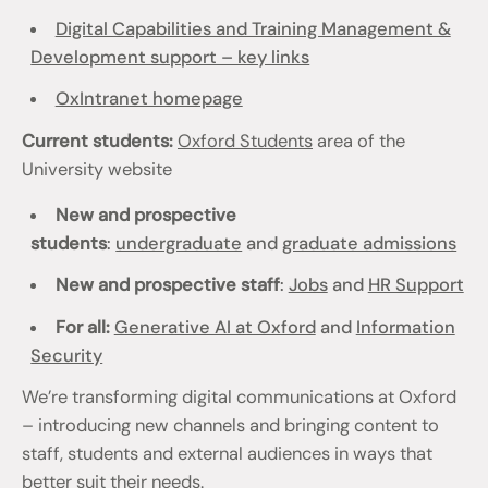
Digital Capabilities and Training Management &
Development support – key links
OxIntranet homepage
Current students:
Oxford Students
area of the
University website
New and prospective
students
:
undergraduate
and
graduate admissions
New and prospective staff
:
Jobs
and
HR Support
For all:
Generative AI at Oxford
and
Information
Security
We’re transforming digital communications at Oxford
– introducing new channels and bringing content to
staff, students and external audiences in ways that
better suit their needs.