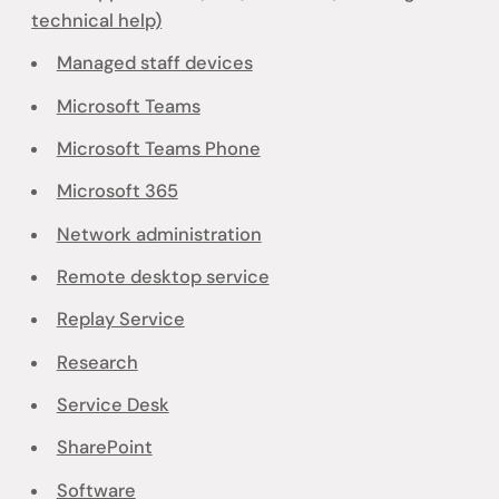
technical help)
Managed staff devices
Microsoft Teams
Microsoft Teams Phone
Microsoft 365
Network administration
Remote desktop service
Replay Service
Research
Service Desk
SharePoint
Software