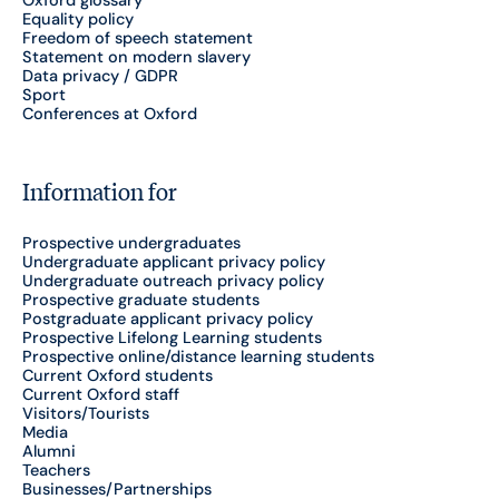
Equality policy
Freedom of speech statement
Statement on modern slavery
Data privacy / GDPR
Sport
Conferences at Oxford
Information for
Prospective undergraduates
Undergraduate applicant privacy policy
Undergraduate outreach privacy policy
Prospective graduate students
Postgraduate applicant privacy policy
Prospective Lifelong Learning students
Prospective online/distance learning students
Current Oxford students
Current Oxford staff
Visitors/Tourists
Media
Alumni
Teachers
Businesses/Partnerships