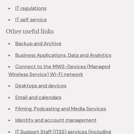
IT regulations
IT self service
Other useful links
Backup and Archive
Business Applications, Data and Analytics
Connect to the MWS-Devices (Managed
Wireless Service) Wi-Fi network
Desktops and devices
Email and calendars
Filming, Podcasting and Media Services
Identity and account management
IT Support Staff (ITSS) services (including