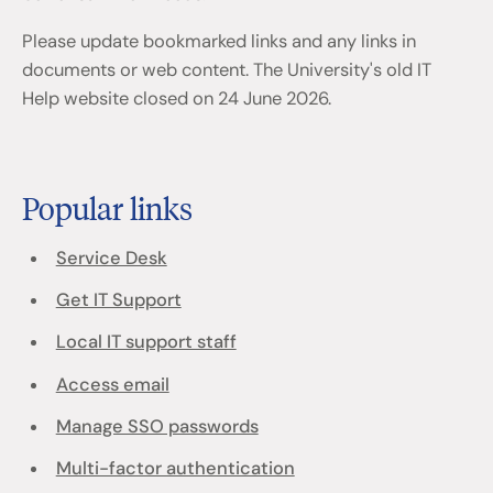
Please update bookmarked links and any links in
documents or web content. The University's old IT
Help website closed on 24 June 2026.
Popular links
Service Desk
Get IT Support
Local IT support staff
Access email
Manage SSO passwords
Multi-factor authentication