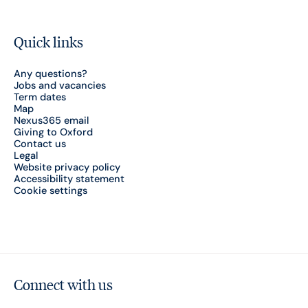
Quick links
Any questions?
Jobs and vacancies
Term dates
Map
Nexus365 email
Giving to Oxford
Contact us
Legal
Website privacy policy
Accessibility statement
Cookie settings
Connect with us