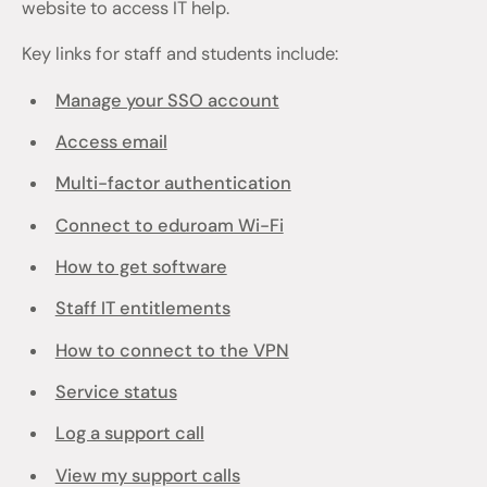
website to access IT help.
Key links for staff and students include:
Manage your SSO account
Access email
Multi-factor authentication
Connect to eduroam Wi-Fi
How to get software
Staff IT entitlements
How to connect to the VPN
Service status
Log a support call
View my support calls