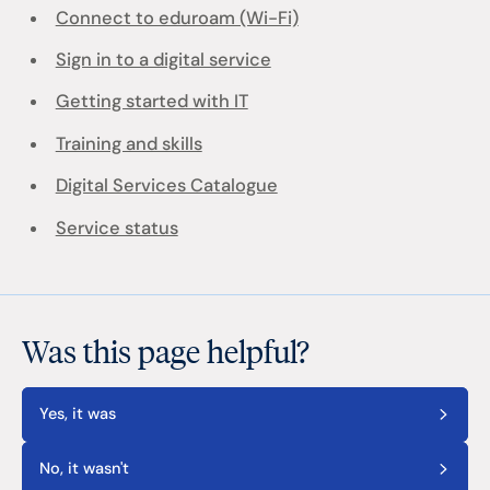
Connect to eduroam (Wi-Fi)
Sign in to a digital service
Getting started with IT
Training and skills
Digital Services Catalogue
Service status
Was this page helpful?
Yes, it was
No, it wasn't