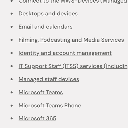
Connect to the MWS-Devices (Managed W
Desktops and devices
Email and calendars
Filming, Podcasting and Media Services
Identity and account management
IT Support Staff (ITSS) services (includi
Managed staff devices
Microsoft Teams
Microsoft Teams Phone
Microsoft 365