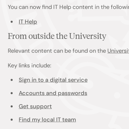
You can now find IT Help content in the follow
IT Help
From outside the University
Relevant content can be found on the
Universi
Key links include:
Sign in to a digital service
Accounts and passwords
Get support
Find my local IT team