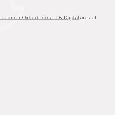
udents > Oxford Life > IT & Digital
area of