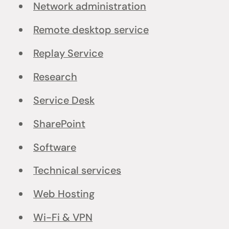
Network administration
Remote desktop service
Replay Service
Research
Service Desk
SharePoint
Software
Technical services
Web Hosting
Wi-Fi & VPN