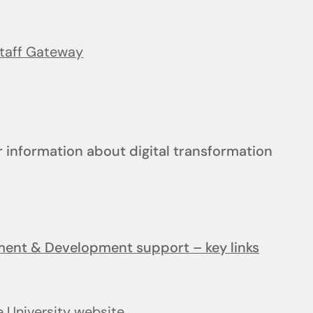
taff Gateway
 information about digital transformation
ement & Development support – key links
e University website