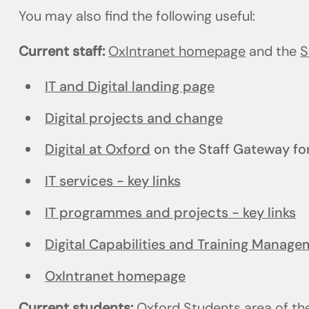
You may also find the following useful:
Current staff:
OxIntranet homepage
and the
S
IT and Digital landing page
Digital projects and change
Digital at Oxford
on the Staff Gateway for
IT services - key links
IT programmes and projects - key links
Digital Capabilities and Training Manag
OxIntranet homepage
Current students:
Oxford Students
area of th