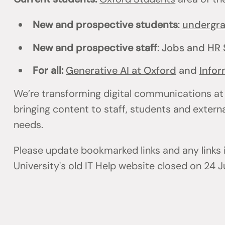
New and prospective students
:
undergr
New and prospective staff
:
Jobs
and
HR 
For all:
Generative AI at Oxford
and
Infor
We’re transforming digital communications at
bringing content to staff, students and externa
needs.
Please update bookmarked links and any links
University's old IT Help website closed on 24 