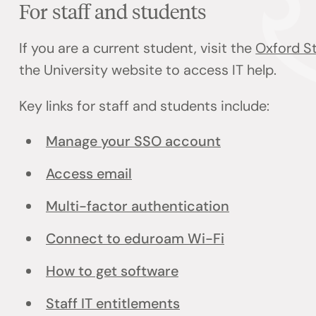
For staff and students
If you are a current student, visit the
Oxford St
the University website to access IT help.
Key links for staff and students include:
Manage your SSO account
Access email
Multi-factor authentication
Connect to eduroam Wi-Fi
How to get software
Staff IT entitlements