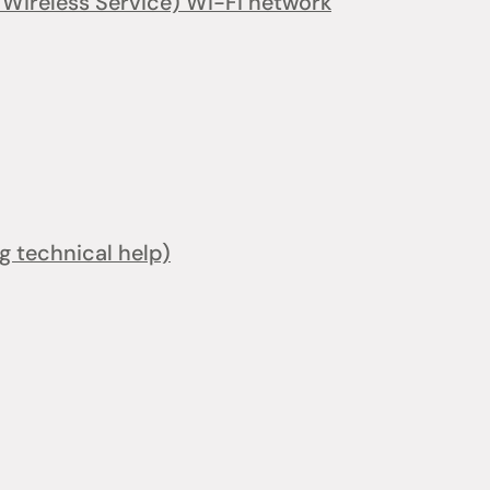
ireless Service) Wi-Fi network
ng technical help)