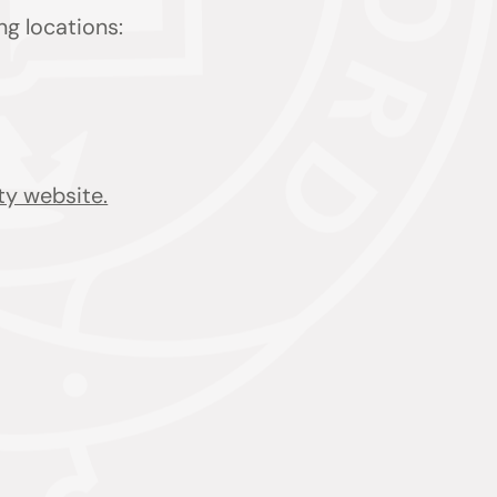
ing locations:
ty website.