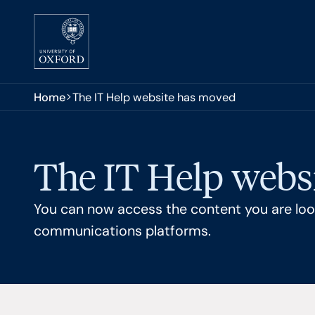
Skip to main content
You are here:
Home
The IT Help website has moved
The IT Help webs
You can now access the content you are look
communications platforms.