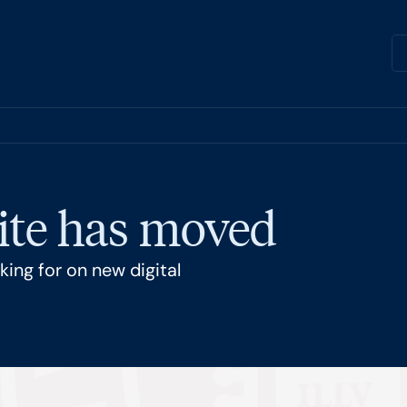
ite has moved
ing for on new digital