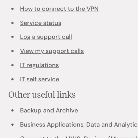
How to connect to the VPN
Service status
Log a support call
View my support calls
IT regulations
IT self service
Other useful links
Backup and Archive
Business Applications, Data and Analytic