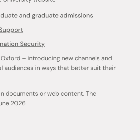
aduate
and
graduate admissions
Support
mation Security
 Oxford – introducing new channels and
l audiences in ways that better suit their
 in documents or web content. The
June 2026.