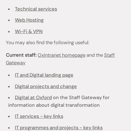
Technical services
Web Hosting
Wi-Fi & VPN
You may also find the following useful:
Current staff:
OxIntranet homepage
and the
Staff
Gateway
IT and Digital landing page
Digital projects and change
Digital at Oxford
on the Staff Gateway for
information about digital transformation
IT services - key links
IT programmes and projects - key links