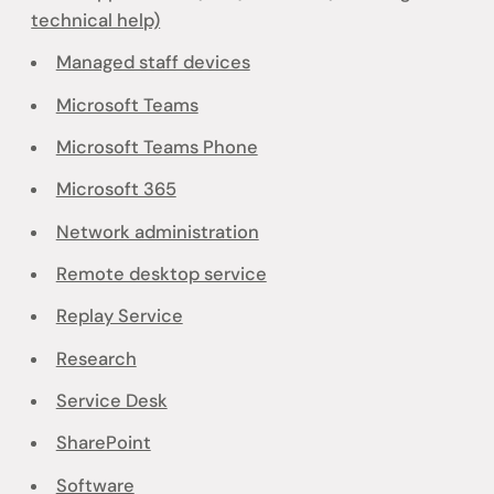
technical help)
Managed staff devices
Microsoft Teams
Microsoft Teams Phone
Microsoft 365
Network administration
Remote desktop service
Replay Service
Research
Service Desk
SharePoint
Software