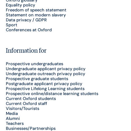
Equality policy
Freedom of speech statement
Statement on modern slavery
Data privacy / GDPR
Sport
Conferences at Oxford
Information for
Prospective undergraduates
Undergraduate applicant privacy policy
Undergraduate outreach privacy policy
Prospective graduate students
Postgraduate applicant privacy policy
Prospective Lifelong Learning students
Prospective online/distance learning students
Current Oxford students
Current Oxford staff
Visitors/Tourists
Media
Alumni
Teachers
Businesses/Partnerships