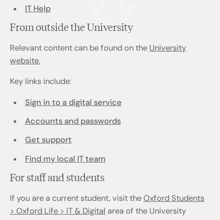
IT Help
From outside the University
Relevant content can be found on the
University
website.
Key links include:
Sign in to a digital service
Accounts and passwords
Get support
Find my local IT team
For staff and students
If you are a current student, visit the
Oxford Students
> Oxford Life > IT & Digital
area of the University