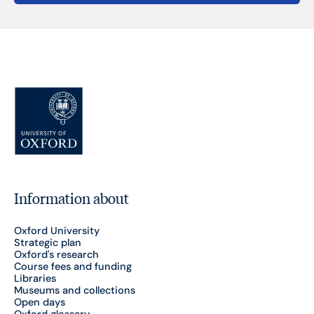
Information about
Oxford University
Strategic plan
Oxford's research
Course fees and funding
Libraries
Museums and collections
Open days
Oxford glossary