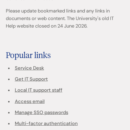
Please update bookmarked links and any links in
documents or web content. The University's old IT
Help website closed on 24 June 2026.
Popular links
Service Desk
Get IT Support
Local IT support staff
Access email
Manage SSO passwords
Multi-factor authentication