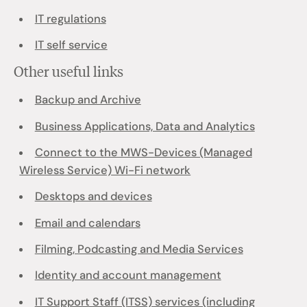
IT regulations
IT self service
Other useful links
Backup and Archive
Business Applications, Data and Analytics
Connect to the MWS-Devices (Managed
Wireless Service) Wi-Fi network
Desktops and devices
Email and calendars
Filming, Podcasting and Media Services
Identity and account management
IT Support Staff (ITSS) services (including