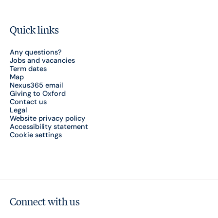
Quick links
Any questions?
Jobs and vacancies
Term dates
Map
Nexus365 email
Giving to Oxford
Contact us
Legal
Website privacy policy
Accessibility statement
Cookie settings
Connect with us