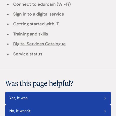
Connect to eduroam (Wi-Fi)
Sign in to a digital service
Getting started with IT
Training and skills
Digital Services Catalogue
Service status
Was this page helpful?
Yes, it was
No, it wasn't