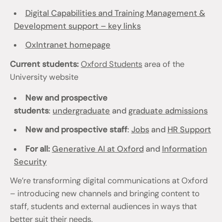
Digital Capabilities and Training Management &
Development support – key links
OxIntranet homepage
Current students:
Oxford Students
area of the
University website
New and prospective
students
:
undergraduate
and
graduate admissions
New and prospective staff
:
Jobs
and
HR Support
For all:
Generative AI at Oxford
and
Information
Security
We’re transforming digital communications at Oxford
– introducing new channels and bringing content to
staff, students and external audiences in ways that
better suit their needs.