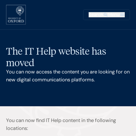
Skip to main content
Main na
Search
Menu
Supplementary
The IT Help website has
moved
You can now access the content you are looking for on
new digital communications platforms.
You can now find IT Help content in the following
locations: