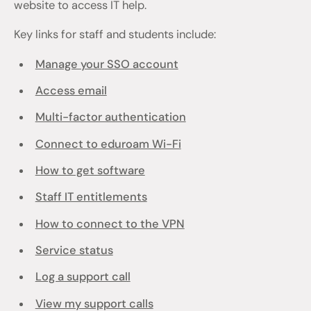
website to access IT help.
Key links for staff and students include:
Manage your SSO account
Access email
Multi-factor authentication
Connect to eduroam Wi-Fi
How to get software
Staff IT entitlements
How to connect to the VPN
Service status
Log a support call
View my support calls