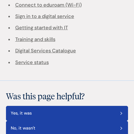
Connect to eduroam (Wi-Fi)
Sign in to a digital service
Getting started with IT
Training and skills
Digital Services Catalogue
Service status
Was this page helpful?
Yes, it was
No, it wasn't