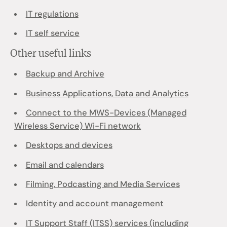
IT regulations
IT self service
Other useful links
Backup and Archive
Business Applications, Data and Analytics
Connect to the MWS-Devices (Managed
Wireless Service) Wi-Fi network
Desktops and devices
Email and calendars
Filming, Podcasting and Media Services
Identity and account management
IT Support Staff (ITSS) services (including