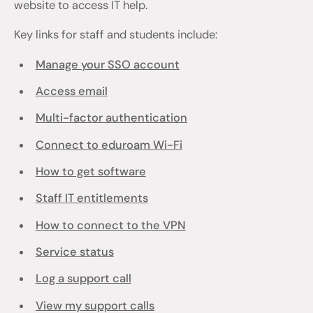
website to access IT help.
Key links for staff and students include:
Manage your SSO account
Access email
Multi-factor authentication
Connect to eduroam Wi-Fi
How to get software
Staff IT entitlements
How to connect to the VPN
Service status
Log a support call
View my support calls