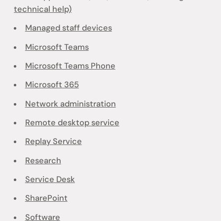
technical help)
Managed staff devices
Microsoft Teams
Microsoft Teams Phone
Microsoft 365
Network administration
Remote desktop service
Replay Service
Research
Service Desk
SharePoint
Software