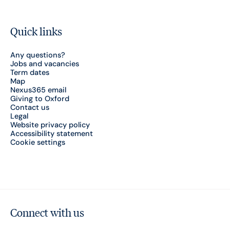
Quick links
Any questions?
Jobs and vacancies
Term dates
Map
Nexus365 email
Giving to Oxford
Contact us
Legal
Website privacy policy
Accessibility statement
Cookie settings
Connect with us