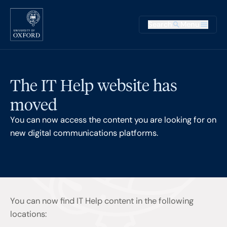
Skip to main content
Main na
Search
Menu
Supplementary
The IT Help website has
moved
You can now access the content you are looking for on
new digital communications platforms.
You can now find IT Help content in the following
locations: