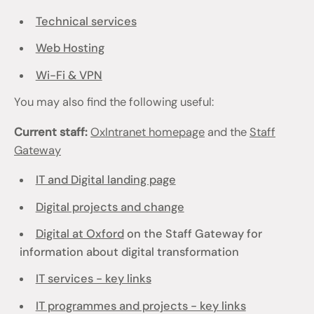
Technical services
Web Hosting
Wi-Fi & VPN
You may also find the following useful:
Current staff:
OxIntranet homepage
and the
Staff
Gateway
IT and Digital landing page
Digital projects and change
Digital at Oxford
on the Staff Gateway for
information about digital transformation
IT services - key links
IT programmes and projects - key links