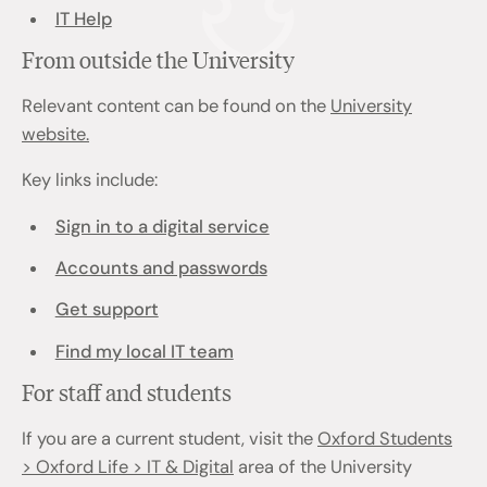
IT Help
From outside the University
Relevant content can be found on the
University
website.
Key links include:
Sign in to a digital service
Accounts and passwords
Get support
Find my local IT team
For staff and students
If you are a current student, visit the
Oxford Students
> Oxford Life > IT & Digital
area of the University