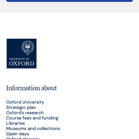
Information about
Oxford University
Strategic plan
Oxford's research
Course fees and funding
Libraries
Museums and collections
Open days
Oxford glossary