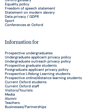
Equality policy
Freedom of speech statement
Statement on modern slavery
Data privacy / GDPR
Sport
Conferences at Oxford
Information for
Prospective undergraduates
Undergraduate applicant privacy policy
Undergraduate outreach privacy policy
Prospective graduate students
Postgraduate applicant privacy policy
Prospective Lifelong Learning students
Prospective online/distance learning students
Current Oxford students
Current Oxford staff
Visitors/Tourists
Media
Alumni
Teachers
Businesses/Partnerships