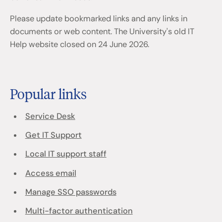
Please update bookmarked links and any links in
documents or web content. The University's old IT
Help website closed on 24 June 2026.
Popular links
Service Desk
Get IT Support
Local IT support staff
Access email
Manage SSO passwords
Multi-factor authentication