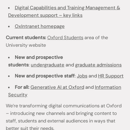
Digital Capabilities and Training Management &
Development support – key links
OxIntranet homepage
Current students:
Oxford Students
area of the
University website
New and prospective
students
:
undergraduate
and
graduate admissions
New and prospective staff
:
Jobs
and
HR Support
For all:
Generative AI at Oxford
and
Information
Security
We’re transforming digital communications at Oxford
– introducing new channels and bringing content to
staff, students and external audiences in ways that
better suit their needs.