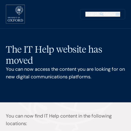
Skip to main content
Main na
Search
Menu
Supplementary
The IT Help website has
moved
You can now access the content you are looking for on
new digital communications platforms.
You can now find IT Help content in the following
locations: