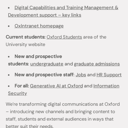
Digital Capabilities and Training Management &
Development support – key links
OxIntranet homepage
Current students:
Oxford Students
area of the
University website
New and prospective
students
:
undergraduate
and
graduate admissions
New and prospective staff
:
Jobs
and
HR Support
For all:
Generative AI at Oxford
and
Information
Security
We’re transforming digital communications at Oxford
– introducing new channels and bringing content to
staff, students and external audiences in ways that
better suit their needs.