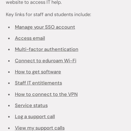
website to access IT help.
Key links for staff and students include:
Manage your SSO account
Access email
Multi-factor authentication
Connect to eduroam Wi-Fi
How to get software
Staff IT entitlements
How to connect to the VPN
Service status
Log a support call
View my support calls