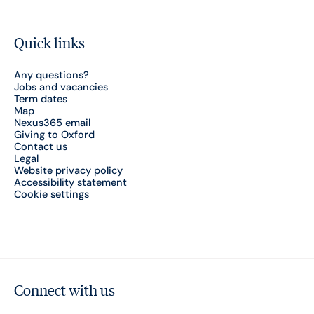
Quick links
Any questions?
Jobs and vacancies
Term dates
Map
Nexus365 email
Giving to Oxford
Contact us
Legal
Website privacy policy
Accessibility statement
Cookie settings
Connect with us