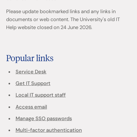
Please update bookmarked links and any links in
documents or web content. The University's old IT
Help website closed on 24 June 2026.
Popular links
Service Desk
Get IT Support
Local IT support staff
Access email
Manage SSO passwords
Multi-factor authentication