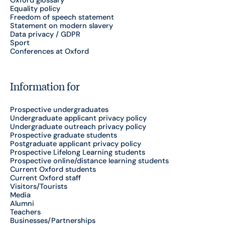
Equality policy
Freedom of speech statement
Statement on modern slavery
Data privacy / GDPR
Sport
Conferences at Oxford
Information for
Prospective undergraduates
Undergraduate applicant privacy policy
Undergraduate outreach privacy policy
Prospective graduate students
Postgraduate applicant privacy policy
Prospective Lifelong Learning students
Prospective online/distance learning students
Current Oxford students
Current Oxford staff
Visitors/Tourists
Media
Alumni
Teachers
Businesses/Partnerships