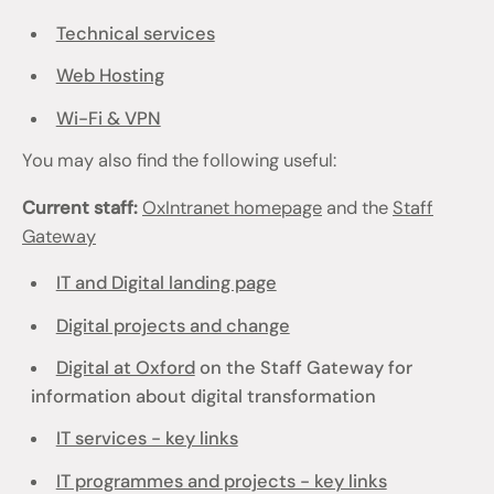
Technical services
Web Hosting
Wi-Fi & VPN
You may also find the following useful:
Current staff:
OxIntranet homepage
and the
Staff
Gateway
IT and Digital landing page
Digital projects and change
Digital at Oxford
on the Staff Gateway for
information about digital transformation
IT services - key links
IT programmes and projects - key links