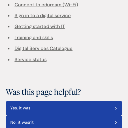
Connect to eduroam (Wi-Fi)
Sign in to a digital service
Getting started with IT
Training and skills
Digital Services Catalogue
Service status
Was this page helpful?
Yes, it was
No, it wasn't