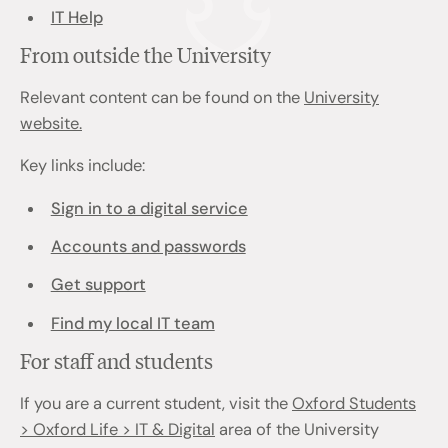
IT Help
From outside the University
Relevant content can be found on the
University
website.
Key links include:
Sign in to a digital service
Accounts and passwords
Get support
Find my local IT team
For staff and students
If you are a current student, visit the
Oxford Students
> Oxford Life > IT & Digital
area of the University