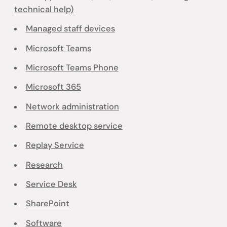
technical help)
Managed staff devices
Microsoft Teams
Microsoft Teams Phone
Microsoft 365
Network administration
Remote desktop service
Replay Service
Research
Service Desk
SharePoint
Software