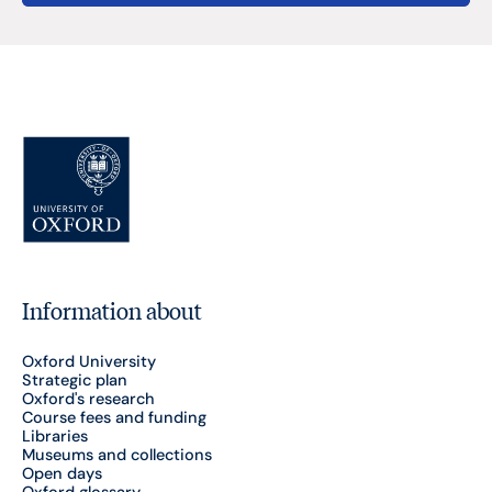
Information about
Oxford University
Strategic plan
Oxford's research
Course fees and funding
Libraries
Museums and collections
Open days
Oxford glossary