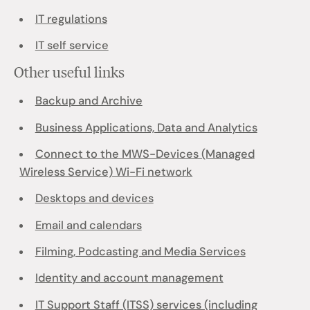
IT regulations
IT self service
Other useful links
Backup and Archive
Business Applications, Data and Analytics
Connect to the MWS-Devices (Managed
Wireless Service) Wi-Fi network
Desktops and devices
Email and calendars
Filming, Podcasting and Media Services
Identity and account management
IT Support Staff (ITSS) services (including