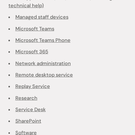
technical help)
Managed staff devices
Microsoft Teams
Microsoft Teams Phone
Microsoft 365
Network administration
Remote desktop service
Replay Service
Research
Service Desk
SharePoint
Software