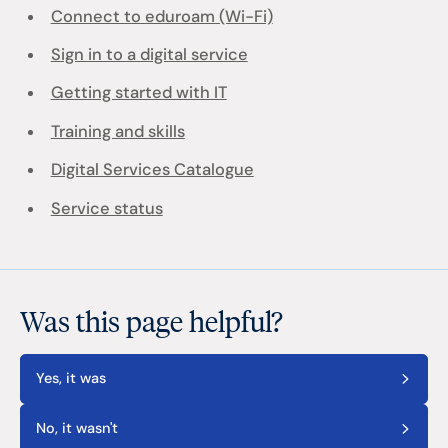
Connect to eduroam (Wi-Fi)
Sign in to a digital service
Getting started with IT
Training and skills
Digital Services Catalogue
Service status
Was this page helpful?
Yes, it was
No, it wasn't