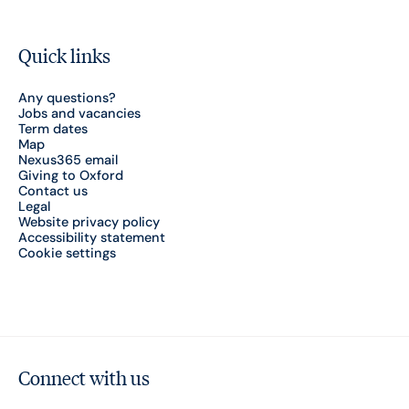
Quick links
Any questions?
Jobs and vacancies
Term dates
Map
Nexus365 email
Giving to Oxford
Contact us
Legal
Website privacy policy
Accessibility statement
Cookie settings
Connect with us