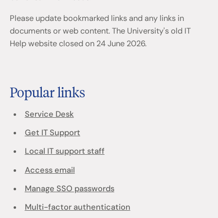
Please update bookmarked links and any links in
documents or web content. The University's old IT
Help website closed on 24 June 2026.
Popular links
Service Desk
Get IT Support
Local IT support staff
Access email
Manage SSO passwords
Multi-factor authentication