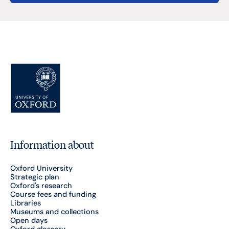
Information about
Oxford University
Strategic plan
Oxford's research
Course fees and funding
Libraries
Museums and collections
Open days
Oxford glossary