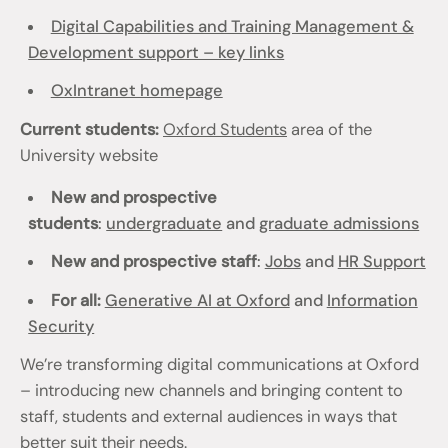
Digital Capabilities and Training Management &
Development support – key links
OxIntranet homepage
Current students:
Oxford Students
area of the
University website
New and prospective
students
:
undergraduate
and
graduate admissions
New and prospective staff
:
Jobs
and
HR Support
For all:
Generative AI at Oxford
and
Information
Security
We’re transforming digital communications at Oxford
– introducing new channels and bringing content to
staff, students and external audiences in ways that
better suit their needs.