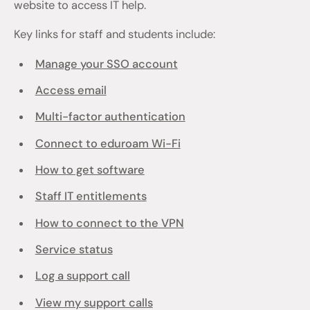
website to access IT help.
Key links for staff and students include:
Manage your SSO account
Access email
Multi-factor authentication
Connect to eduroam Wi-Fi
How to get software
Staff IT entitlements
How to connect to the VPN
Service status
Log a support call
View my support calls