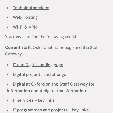
Technical services
Web Hosting
Wi-Fi & VPN
You may also find the following useful:
Current staff:
OxIntranet homepage
and the
Staff
Gateway
IT and Digital landing page
Digital projects and change
Digital at Oxford
on the Staff Gateway for
information about digital transformation
IT services - key links
IT programmes and projects - key links