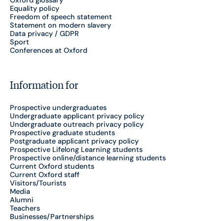
Equality policy
Freedom of speech statement
Statement on modern slavery
Data privacy / GDPR
Sport
Conferences at Oxford
Information for
Prospective undergraduates
Undergraduate applicant privacy policy
Undergraduate outreach privacy policy
Prospective graduate students
Postgraduate applicant privacy policy
Prospective Lifelong Learning students
Prospective online/distance learning students
Current Oxford students
Current Oxford staff
Visitors/Tourists
Media
Alumni
Teachers
Businesses/Partnerships