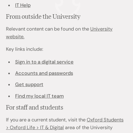
IT Help
From outside the University
Relevant content can be found on the
University
website.
Key links include:
Sign in to a digital service
Accounts and passwords
Get support
Find my local IT team
For staff and students
If you are a current student, visit the
Oxford Students
> Oxford Life > IT & Digital
area of the University