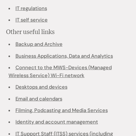
IT regulations
IT self service
Other useful links
Backup and Archive
Business Applications, Data and Analytics
Connect to the MWS-Devices (Managed
Wireless Service) Wi-Fi network
Desktops and devices
Email and calendars
Filming, Podcasting and Media Services
Identity and account management
IT Support Staff (ITSS) services (including