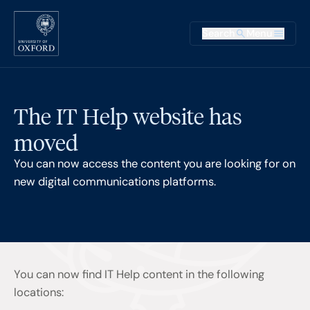
Skip to main content
Main na
Search
Menu
Supplementary
The IT Help website has
moved
You can now access the content you are looking for on
new digital communications platforms.
You can now find IT Help content in the following
locations: