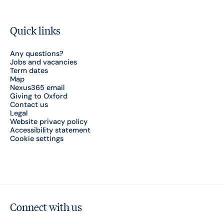
Quick links
Any questions?
Jobs and vacancies
Term dates
Map
Nexus365 email
Giving to Oxford
Contact us
Legal
Website privacy policy
Accessibility statement
Cookie settings
Connect with us