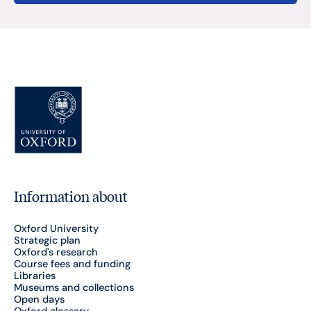
Information about
Oxford University
Strategic plan
Oxford's research
Course fees and funding
Libraries
Museums and collections
Open days
Oxford glossary