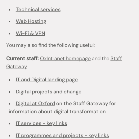
Technical services
Web Hosting
Wi-Fi & VPN
You may also find the following useful:
Current staff:
OxIntranet homepage
and the
Staff
Gateway
IT and Digital landing page
Digital projects and change
Digital at Oxford
on the Staff Gateway for
information about digital transformation
IT services - key links
IT programmes and projects - key links