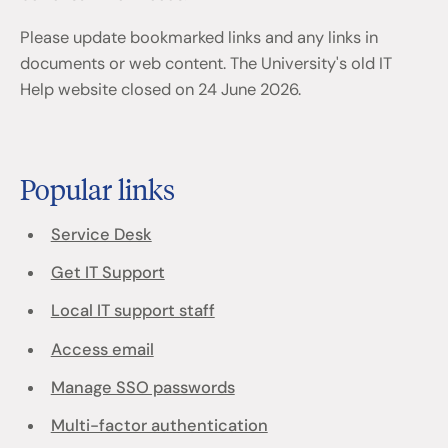
Please update bookmarked links and any links in
documents or web content. The University's old IT
Help website closed on 24 June 2026.
Popular links
Service Desk
Get IT Support
Local IT support staff
Access email
Manage SSO passwords
Multi-factor authentication