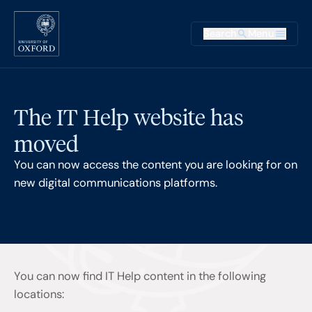
Skip to main content
Main na
Search
Menu
Supplementary
The IT Help website has
moved
You can now access the content you are looking for on
new digital communications platforms.
You can now find IT Help content in the following
locations: