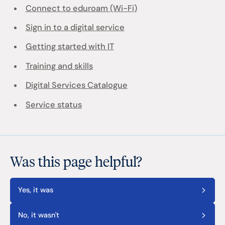
Connect to eduroam (Wi-Fi)
Sign in to a digital service
Getting started with IT
Training and skills
Digital Services Catalogue
Service status
Was this page helpful?
Yes, it was
No, it wasn't