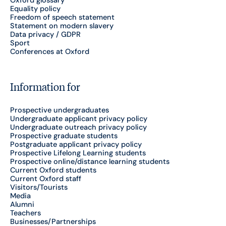
Equality policy
Freedom of speech statement
Statement on modern slavery
Data privacy / GDPR
Sport
Conferences at Oxford
Information for
Prospective undergraduates
Undergraduate applicant privacy policy
Undergraduate outreach privacy policy
Prospective graduate students
Postgraduate applicant privacy policy
Prospective Lifelong Learning students
Prospective online/distance learning students
Current Oxford students
Current Oxford staff
Visitors/Tourists
Media
Alumni
Teachers
Businesses/Partnerships