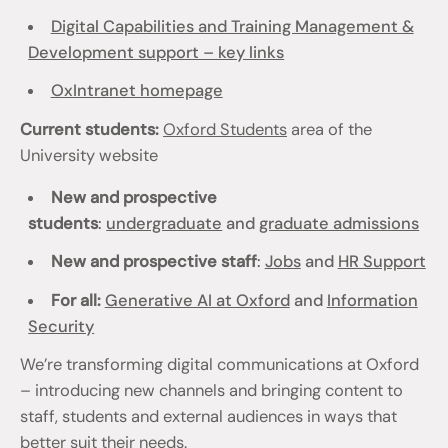
Digital Capabilities and Training Management &
Development support – key links
OxIntranet homepage
Current students:
Oxford Students
area of the
University website
New and prospective
students
:
undergraduate
and
graduate admissions
New and prospective staff
:
Jobs
and
HR Support
For all:
Generative AI at Oxford
and
Information
Security
We’re transforming digital communications at Oxford
– introducing new channels and bringing content to
staff, students and external audiences in ways that
better suit their needs.