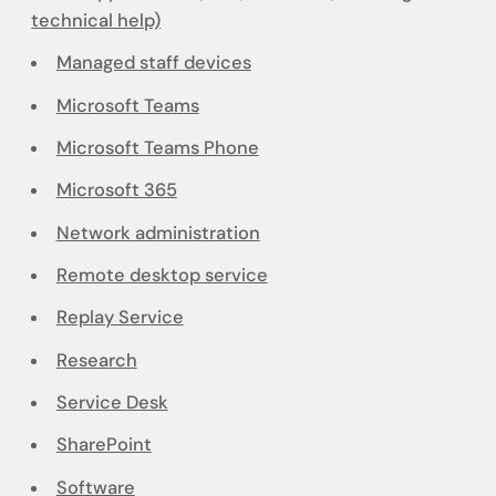
technical help)
Managed staff devices
Microsoft Teams
Microsoft Teams Phone
Microsoft 365
Network administration
Remote desktop service
Replay Service
Research
Service Desk
SharePoint
Software