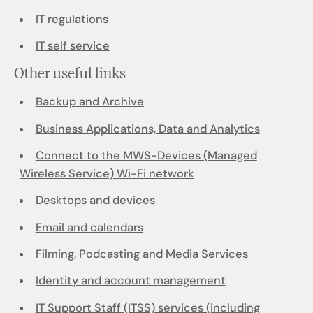
IT regulations
IT self service
Other useful links
Backup and Archive
Business Applications, Data and Analytics
Connect to the MWS-Devices (Managed
Wireless Service) Wi-Fi network
Desktops and devices
Email and calendars
Filming, Podcasting and Media Services
Identity and account management
IT Support Staff (ITSS) services (including