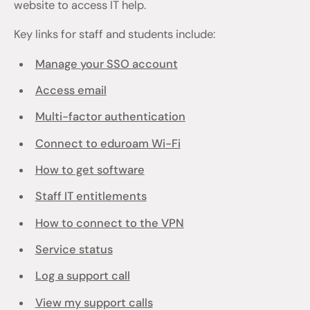
website to access IT help.
Key links for staff and students include:
Manage your SSO account
Access email
Multi-factor authentication
Connect to eduroam Wi-Fi
How to get software
Staff IT entitlements
How to connect to the VPN
Service status
Log a support call
View my support calls