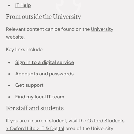
IT Help
From outside the University
Relevant content can be found on the
University
website.
Key links include:
Sign in to a digital service
Accounts and passwords
Get support
Find my local IT team
For staff and students
If you are a current student, visit the
Oxford Students
> Oxford Life > IT & Digital
area of the University